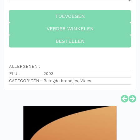
TOEVOEGEN
VERDER WINKELEN
BESTELLEN
ALLERGENEN :
PLU :
2003
CATEGORIEËN :
Belegde broodjes
,
Vlees