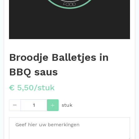
Broodje Balletjes in
BBQ saus
€ 5,50/stuk
stuk