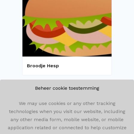
Broodje Hesp
Beheer cookie toestemming
We may use cookies or any other tracking
technologies when you visit our website, including
any other media form, mobile website, or mobile
Olenseweg 292, 2260 Westerlo
application related or connected to help customize