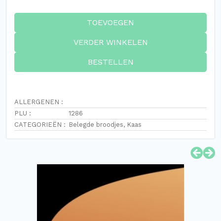
TOEVOEGEN
VERDER WINKELEN
BESTELLEN
ALLERGENEN :
PLU :
1286
CATEGORIEËN :
Belegde broodjes
,
Kaas