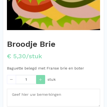
Broodje Brie
€ 5,30/stuk
Baguette belegd met Franse brie en boter
stuk