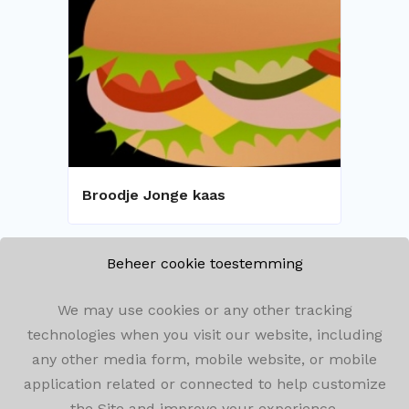
Broodje Jonge kaas
Beheer cookie toestemming
We may use cookies or any other tracking
technologies when you visit our website, including
any other media form, mobile website, or mobile
Olenseweg 292, 2260 Westerlo
application related or connected to help customize
the Site and improve your experience.